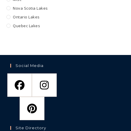
Nova Scotia Lakes
Ontario Lakes
Quebec Lakes
Social Media
Site Directory