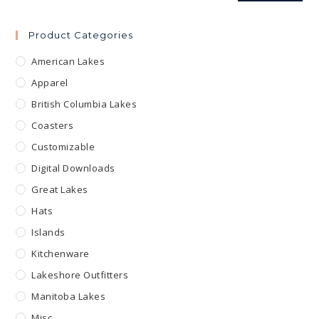
Product Categories
American Lakes
Apparel
British Columbia Lakes
Coasters
Customizable
Digital Downloads
Great Lakes
Hats
Islands
Kitchenware
Lakeshore Outfitters
Manitoba Lakes
Misc