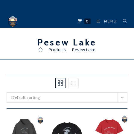
Skip
to
content
0
MENU
Pesew Lake
>
Products
>
Pesew Lake
Default sorting