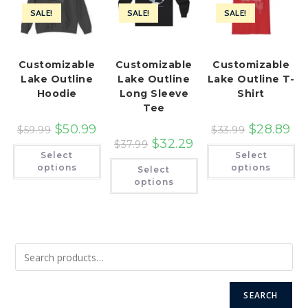
SALE!
SALE!
SALE!
Customizable
Customizable
Customizable
Lake Outline
Lake Outline
Lake Outline T-
Hoodie
Long Sleeve
Shirt
Tee
$
50.99
$
28.89
$
59.99
$
33.99
$
32.29
$
37.99
This
Th
Select
Select
product
pr
This
has
ha
options
options
Select
product
multiple
mu
has
options
variants.
var
multiple
The
Th
variants.
options
op
The
may
ma
options
be
be
may
chosen
ch
be
on
on
chosen
the
th
on
product
pr
the
page
pa
product
page
SEARCH