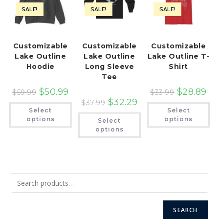
SALE!
SALE!
SALE!
Customizable
Customizable
Customizable
Lake Outline
Lake Outline
Lake Outline T-
Hoodie
Long Sleeve
Shirt
Tee
$
50.99
$
28.89
$
59.99
$
33.99
$
32.29
$
37.99
This
Th
Select
Select
product
pr
This
has
ha
options
options
Select
product
multiple
mu
has
options
variants.
var
multiple
The
Th
variants.
options
op
The
may
ma
options
be
be
may
chosen
ch
be
on
on
chosen
the
th
on
product
pr
the
page
pa
product
page
SEARCH