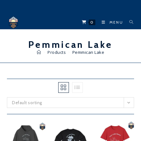
Skip
to
content
0
MENU
Pemmican Lake
>
Products
>
Pemmican Lake
Default sorting