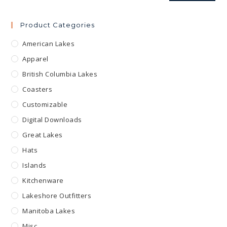
Product Categories
American Lakes
Apparel
British Columbia Lakes
Coasters
Customizable
Digital Downloads
Great Lakes
Hats
Islands
Kitchenware
Lakeshore Outfitters
Manitoba Lakes
Misc