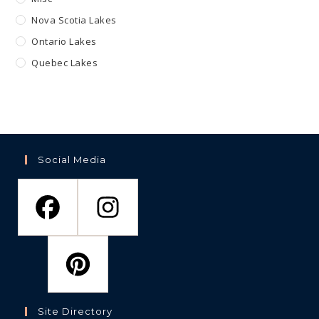
Nova Scotia Lakes
Ontario Lakes
Quebec Lakes
Social Media
Site Directory