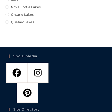
Nova Scotia Lakes
Ontario Lakes
Quebec Lakes
Social Media
Site Directory