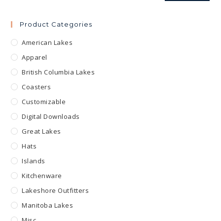
Product Categories
American Lakes
Apparel
British Columbia Lakes
Coasters
Customizable
Digital Downloads
Great Lakes
Hats
Islands
Kitchenware
Lakeshore Outfitters
Manitoba Lakes
Misc