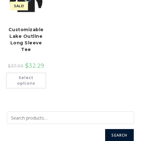
SALE!
Customizable
Lake Outline
Long Sleeve
Tee
$
32.29
$
37.99
This
Select
product
has
options
multiple
variants.
The
options
may
be
chosen
on
the
product
page
SEARCH