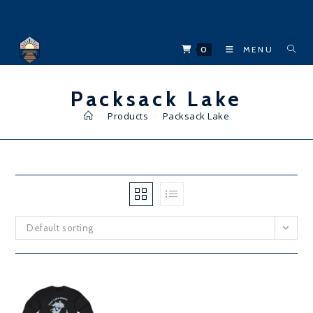
Skip
to
content
0
MENU
Packsack Lake
>
Products
>
Packsack Lake
Default sorting