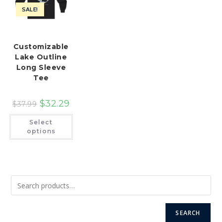
SALE!
Customizable
Lake Outline
Long Sleeve
Tee
$
32.29
$
37.99
This
Select
product
has
options
multiple
variants.
The
options
may
be
chosen
on
the
product
page
SEARCH