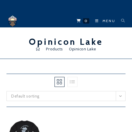
Skip
to
content
0
MENU
Opinicon Lake
>
Products
>
Opinicon Lake
Default sorting