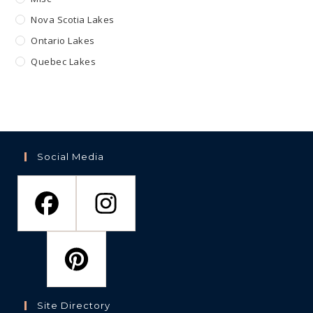
Nova Scotia Lakes
Ontario Lakes
Quebec Lakes
Social Media
Site Directory