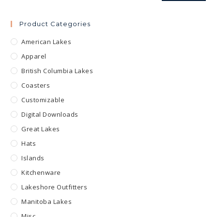
Product Categories
American Lakes
Apparel
British Columbia Lakes
Coasters
Customizable
Digital Downloads
Great Lakes
Hats
Islands
Kitchenware
Lakeshore Outfitters
Manitoba Lakes
Misc