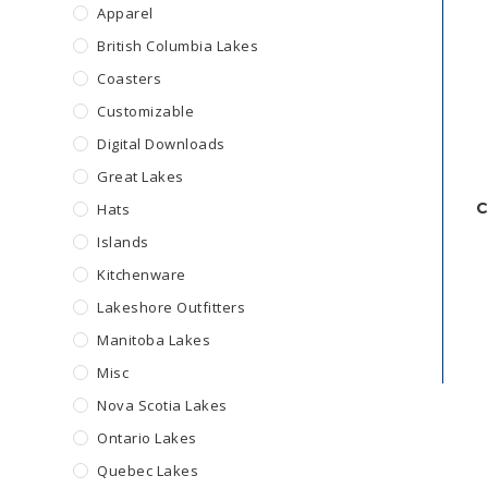
Apparel
British Columbia Lakes
Coasters
Customizable
Digital Downloads
Great Lakes
C
Hats
Islands
Kitchenware
Lakeshore Outfitters
Manitoba Lakes
Misc
Nova Scotia Lakes
Ontario Lakes
Quebec Lakes