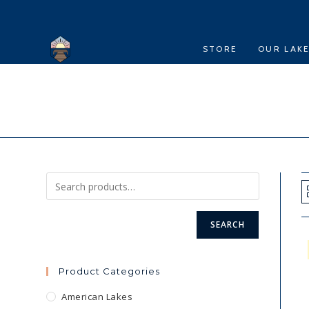
Skip
to
content
STORE
OUR LAK
SEARCH
Product Categories
American Lakes