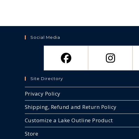
Social Media
Site Directory
Privacy Policy
Shipping, Refund and Return Policy
Customize a Lake Outline Product
Store