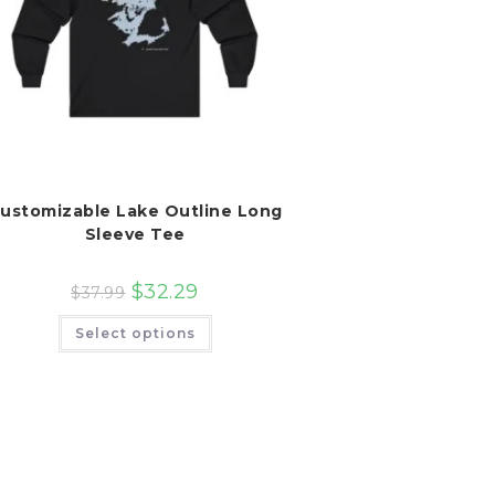
ustomizable Lake Outline Long
Sleeve Tee
$
32.29
$
37.99
This
Select options
product
has
multiple
variants.
The
options
may
be
chosen
on
the