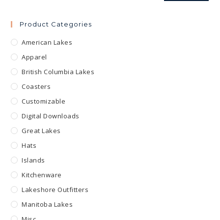
Product Categories
American Lakes
Apparel
British Columbia Lakes
Coasters
Customizable
Digital Downloads
Great Lakes
Hats
Islands
Kitchenware
Lakeshore Outfitters
Manitoba Lakes
Misc