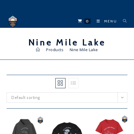
Skip
to
content
0
MENU
Nine Mile Lake
>
Products
>
Nine Mile Lake
Default sorting