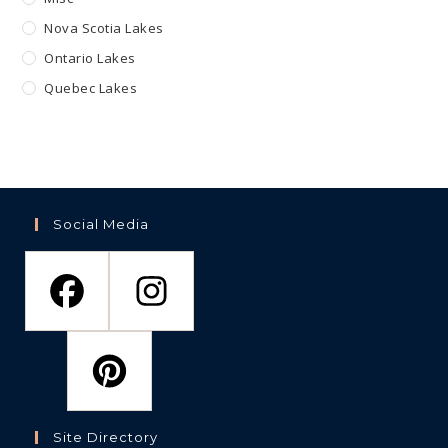
Nova Scotia Lakes
Ontario Lakes
Quebec Lakes
Social Media
Site Directory