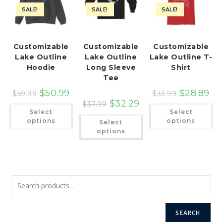
SALE!
SALE!
SALE!
Customizable
Customizable
Customizable
Lake Outline
Lake Outline
Lake Outline T-
Hoodie
Long Sleeve
Shirt
Tee
$
50.99
$
28.89
$
59.99
$
33.99
$
32.29
$
37.99
This
Th
Select
Select
product
pr
This
has
ha
options
options
Select
product
multiple
mu
has
options
variants.
var
multiple
The
Th
variants.
options
op
The
may
ma
options
be
be
may
chosen
ch
be
on
on
chosen
the
th
on
product
pr
the
page
pa
product
page
SEARCH