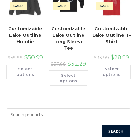
SALE!
SALE!
SALE!
Customizable
Customizable
Customizable
Lake Outline
Lake Outline
Lake Outline T-
Hoodie
Long Sleeve
Shirt
Tee
$
50.99
$
28.89
$
59.99
$
33.99
$
32.29
$
37.99
This
Th
Select
Select
product
pr
This
has
ha
options
options
Select
product
multiple
mu
has
options
variants.
var
multiple
The
Th
variants.
options
op
The
may
ma
options
be
be
may
chosen
ch
be
on
on
chosen
the
th
on
product
pr
the
page
pa
product
page
SEARCH