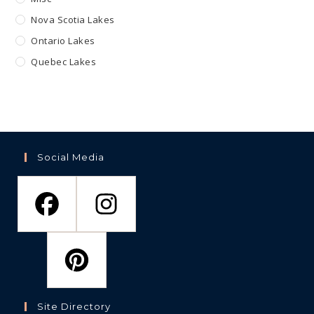
Nova Scotia Lakes
Ontario Lakes
Quebec Lakes
Social Media
Site Directory