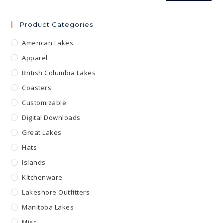
Product Categories
American Lakes
Apparel
British Columbia Lakes
Coasters
Customizable
Digital Downloads
Great Lakes
Hats
Islands
Kitchenware
Lakeshore Outfitters
Manitoba Lakes
Misc