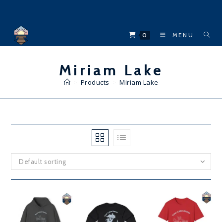
Skip
to
content
0
MENU
Miriam Lake
>
Products
>
Miriam Lake
Default sorting