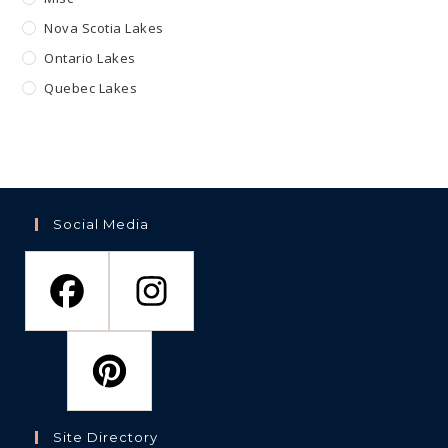
Nova Scotia Lakes
Ontario Lakes
Quebec Lakes
Social Media
Site Directory