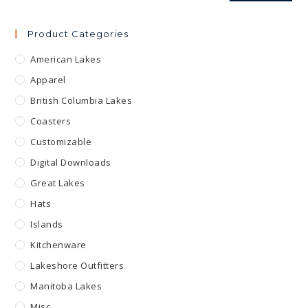
Product Categories
American Lakes
Apparel
British Columbia Lakes
Coasters
Customizable
Digital Downloads
Great Lakes
Hats
Islands
Kitchenware
Lakeshore Outfitters
Manitoba Lakes
Misc