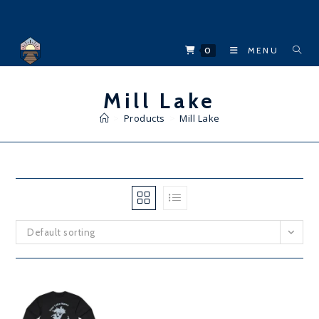
Skip
to
content
0
MENU
Mill Lake
>
Products
>
Mill Lake
Default sorting