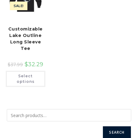
SALE!
Customizable
Lake Outline
Long Sleeve
Tee
$
32.29
$
37.99
This
Select
product
has
options
multiple
variants.
The
options
may
be
chosen
on
the
product
page
SEARCH