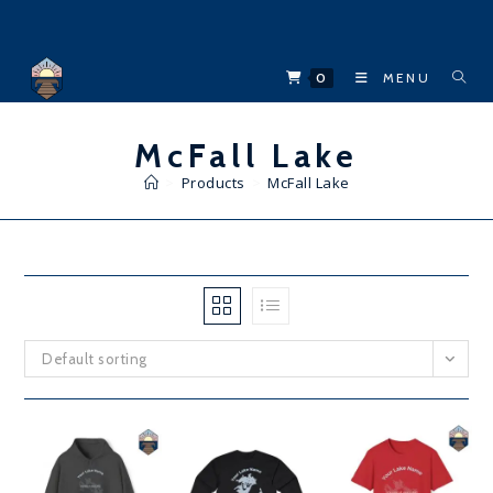
Skip
to
content
0
MENU
McFall Lake
>
Products
>
McFall Lake
Default sorting