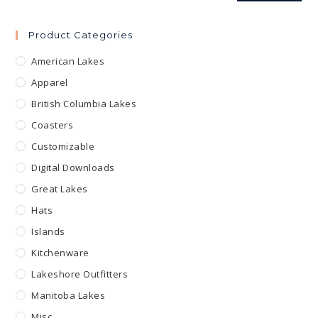
Product Categories
American Lakes
Apparel
British Columbia Lakes
Coasters
Customizable
Digital Downloads
Great Lakes
Hats
Islands
Kitchenware
Lakeshore Outfitters
Manitoba Lakes
Misc