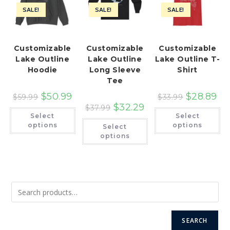
SALE!
SALE!
SALE!
Customizable
Customizable
Customizable
Lake Outline
Lake Outline
Lake Outline T-
Hoodie
Long Sleeve
Shirt
Tee
$
50.99
$
28.89
$
59.99
$
33.99
$
32.29
$
37.99
This
Th
Select
Select
product
pr
This
has
ha
options
options
Select
product
multiple
mu
has
options
variants.
var
multiple
The
Th
variants.
options
op
The
may
ma
options
be
be
may
chosen
ch
be
on
on
chosen
the
th
on
product
pr
the
page
pa
product
page
SEARCH