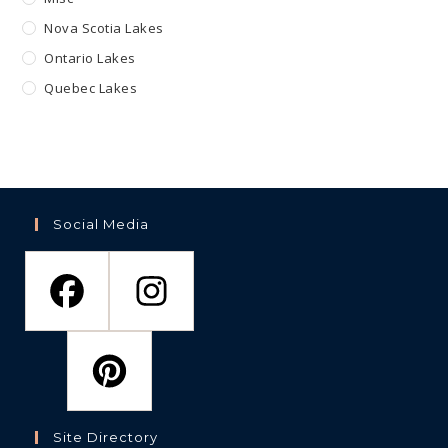
Nova Scotia Lakes
Ontario Lakes
Quebec Lakes
Social Media
Site Directory