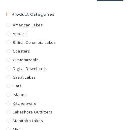
Product Categories
American Lakes
Apparel
British Columbia Lakes
Coasters
Customizable
Digital Downloads
Great Lakes
Hats
Islands
Kitchenware
Lakeshore Outfitters
Manitoba Lakes
Misc