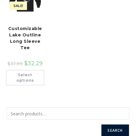
SALE!
Customizable
Lake Outline
Long Sleeve
Tee
$
32.29
$
37.99
This
Select
product
has
options
multiple
variants.
The
options
may
be
chosen
on
the
product
page
SEARCH