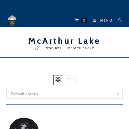
Skip
to
content
0
MENU
McArthur Lake
>
Products
>
McArthur Lake
Default sorting