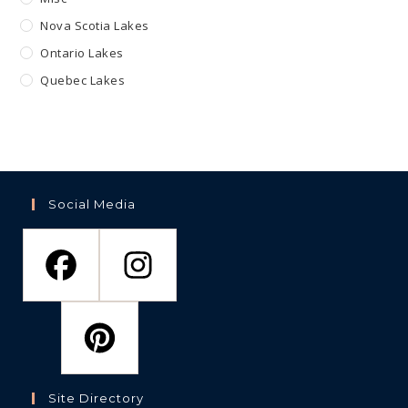
Nova Scotia Lakes
Ontario Lakes
Quebec Lakes
Social Media
Site Directory