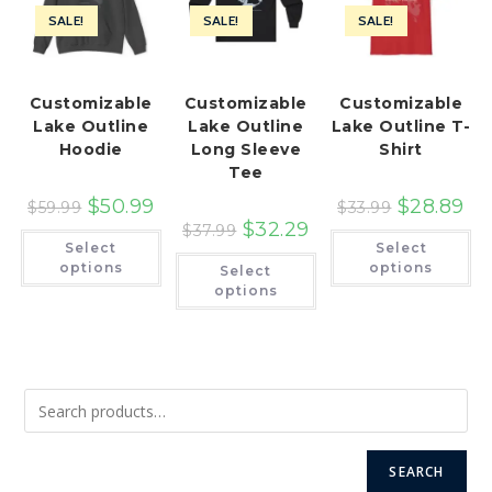
SALE!
SALE!
SALE!
Customizable
Customizable
Customizable
Lake Outline
Lake Outline
Lake Outline T-
Hoodie
Long Sleeve
Shirt
Tee
$
50.99
$
28.89
$
59.99
$
33.99
$
32.29
$
37.99
This
Th
Select
Select
product
pr
This
has
ha
options
options
Select
product
multiple
mu
has
options
variants.
var
multiple
The
Th
variants.
options
op
The
may
ma
options
be
be
may
chosen
ch
be
on
on
chosen
the
th
on
product
pr
the
page
pa
product
page
SEARCH