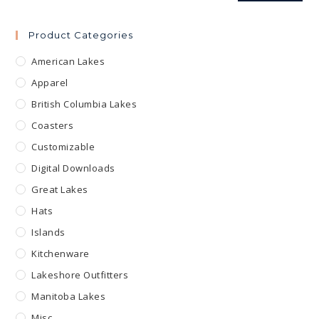
Product Categories
American Lakes
Apparel
British Columbia Lakes
Coasters
Customizable
Digital Downloads
Great Lakes
Hats
Islands
Kitchenware
Lakeshore Outfitters
Manitoba Lakes
Misc