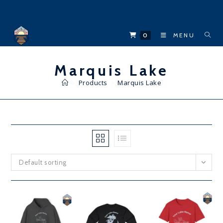
Skip
to
content
0
MENU
Marquis Lake
>
Products
>
Marquis Lake
Default sorting