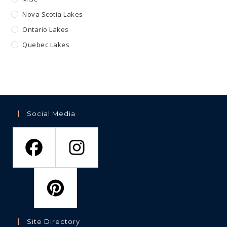
Nova Scotia Lakes
Ontario Lakes
Quebec Lakes
Social Media
Site Directory