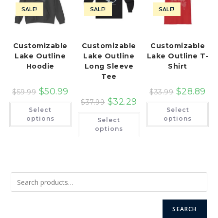
SALE!
SALE!
SALE!
Customizable
Customizable
Customizable
Lake Outline
Lake Outline
Lake Outline T-
Hoodie
Long Sleeve
Shirt
Tee
$
50.99
$
28.89
$
59.99
$
33.99
$
32.29
$
37.99
This
Th
Select
Select
product
pr
This
has
ha
options
options
Select
product
multiple
mu
has
options
variants.
var
multiple
The
Th
variants.
options
op
The
may
ma
options
be
be
may
chosen
ch
be
on
on
chosen
the
th
on
product
pr
the
page
pa
product
page
SEARCH