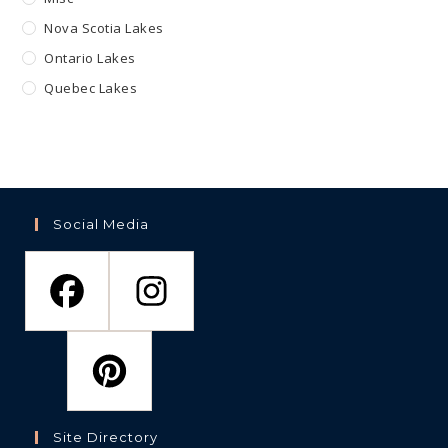
Nova Scotia Lakes
Ontario Lakes
Quebec Lakes
Social Media
Site Directory