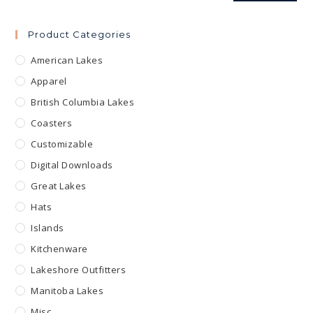
Product Categories
American Lakes
Apparel
British Columbia Lakes
Coasters
Customizable
Digital Downloads
Great Lakes
Hats
Islands
Kitchenware
Lakeshore Outfitters
Manitoba Lakes
Misc