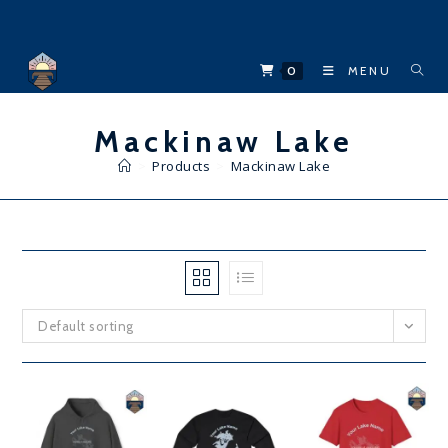
Skip
to
content
0
MENU
Mackinaw Lake
>
Products
>
Mackinaw Lake
Default sorting