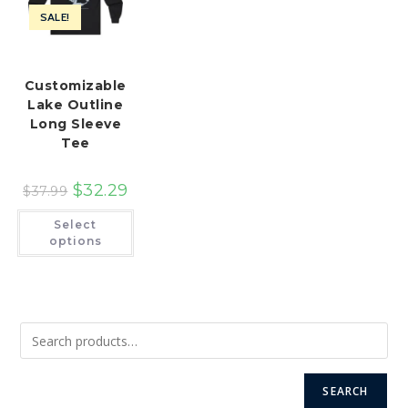
SALE!
Customizable
Lake Outline
Long Sleeve
Tee
$
32.29
$
37.99
This
Select
product
has
options
multiple
variants.
The
options
may
be
chosen
on
the
product
page
SEARCH