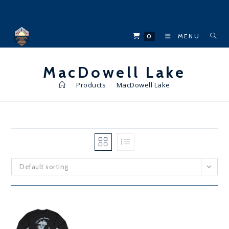
Skip
to
content
0
MENU
MacDowell Lake
>
Products
>
MacDowell Lake
Default sorting