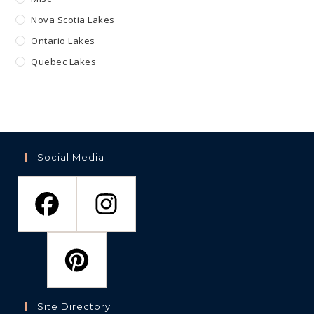
Nova Scotia Lakes
Ontario Lakes
Quebec Lakes
Social Media
Site Directory