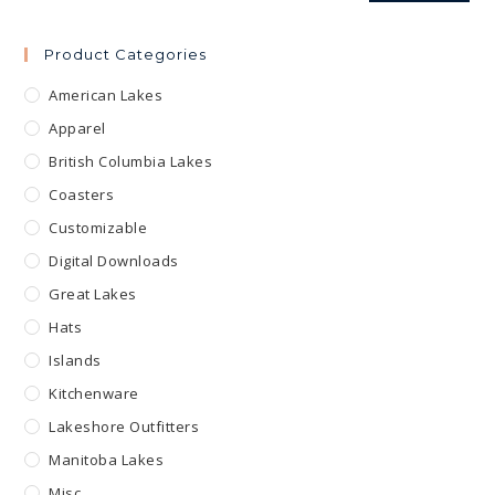
Product Categories
American Lakes
Apparel
British Columbia Lakes
Coasters
Customizable
Digital Downloads
Great Lakes
Hats
Islands
Kitchenware
Lakeshore Outfitters
Manitoba Lakes
Misc