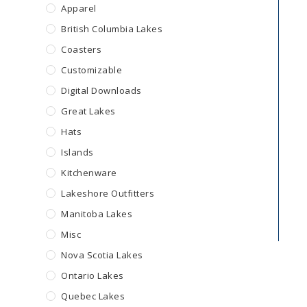
Apparel
British Columbia Lakes
Coasters
Customizable
Digital Downloads
Great Lakes
Hats
Islands
Kitchenware
Lakeshore Outfitters
Manitoba Lakes
Misc
Nova Scotia Lakes
Ontario Lakes
Quebec Lakes