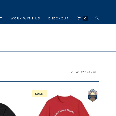
TOGGLE
CT
WORK WITH US
CHECKOUT
0
WEBSITE
SEARCH
VIEW:
12
24
ALL
SALE!