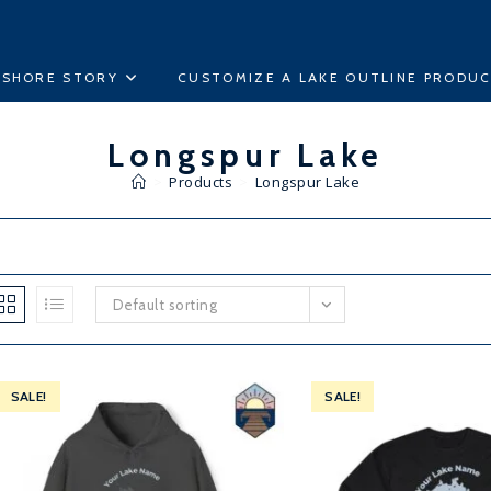
ESHORE STORY
CUSTOMIZE A LAKE OUTLINE PRODU
Longspur Lake
>
Products
>
Longspur Lake
Default sorting
SALE!
SALE!