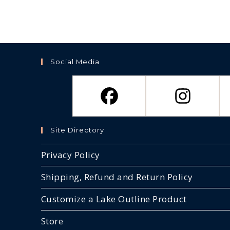
Social Media
Site Directory
Privacy Policy
Shipping, Refund and Return Policy
Customize a Lake Outline Product
Store