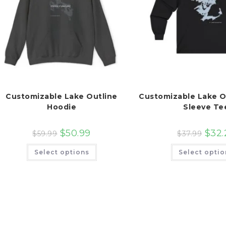
Customizable Lake Outline
Customizable Lake O
Hoodie
Sleeve Te
$
50.99
$
32.
$
59.99
$
37.99
This
Select options
Select optio
product
has
multiple
variants.
The
options
may
be
chosen
on
the