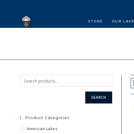
Skip
to
content
STORE
OUR LAK
SEARCH
Product Categories
American Lakes