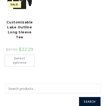
SALE!
Customizable
Lake Outline
Long Sleeve
Tee
$
32.29
$
37.99
This
Select
product
has
options
multiple
variants.
The
options
may
be
chosen
on
the
product
page
SEARCH