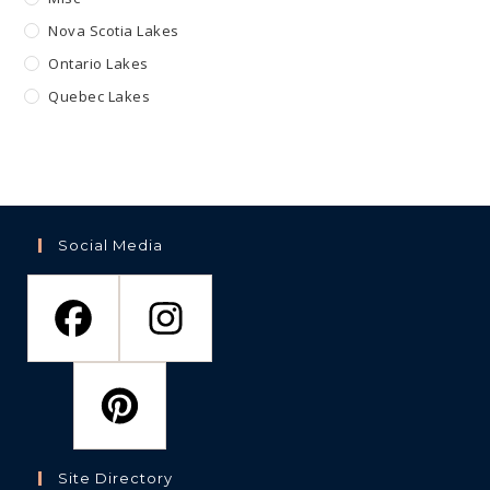
Nova Scotia Lakes
Ontario Lakes
Quebec Lakes
Social Media
Site Directory