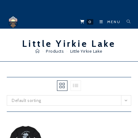
Skip
to
content
0
MENU
Little Yirkie Lake
>
Products
>
Little Yirkie Lake
Default sorting