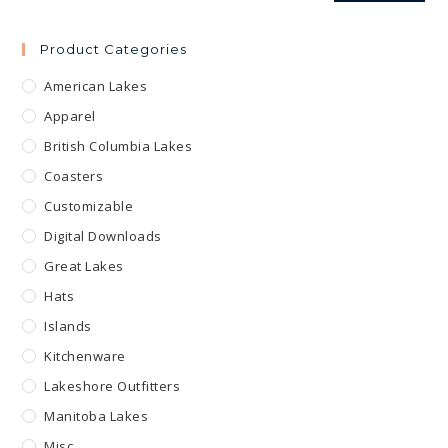
Product Categories
American Lakes
Apparel
British Columbia Lakes
Coasters
Customizable
Digital Downloads
Great Lakes
Hats
Islands
Kitchenware
Lakeshore Outfitters
Manitoba Lakes
Misc