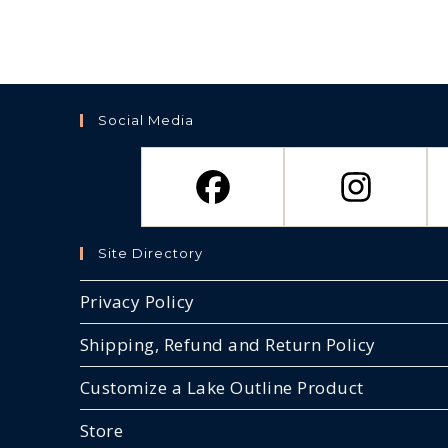
Social Media
Site Directory
Privacy Policy
Shipping, Refund and Return Policy
Customize a Lake Outline Product
Store