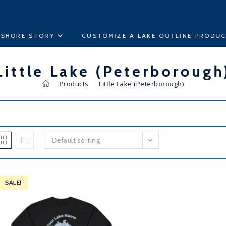
ESHORE STORY
CUSTOMIZE A LAKE OUTLINE PRODU
Little Lake (Peterborough
>
Products
>
Little Lake (Peterborough)
Default sorting
SALE!