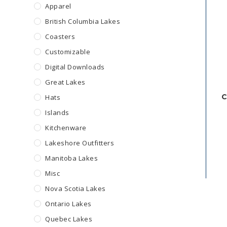
Apparel
British Columbia Lakes
Coasters
Customizable
Digital Downloads
Great Lakes
C
Hats
Islands
Kitchenware
Lakeshore Outfitters
Manitoba Lakes
Misc
Nova Scotia Lakes
Ontario Lakes
Quebec Lakes