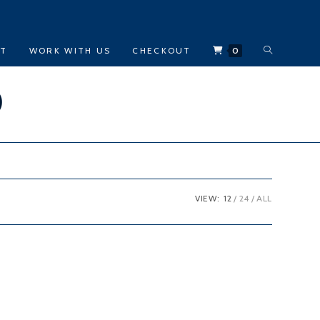
TOGGLE
CT
WORK WITH US
CHECKOUT
0
WEBSITE
)
SEARCH
VIEW:
12
24
ALL