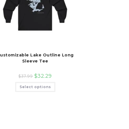
ustomizable Lake Outline Long
Sleeve Tee
$
32.29
$
37.99
This
Select options
product
has
multiple
variants.
The
options
may
be
chosen
on
the