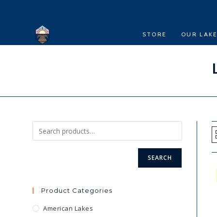
Skip
to
content
STORE
OUR LAK
SEARCH
Product Categories
American Lakes