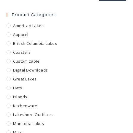
Product Categories
American Lakes
Apparel
British Columbia Lakes
Coasters
Customizable
Digital Downloads
Great Lakes
Hats
Islands
Kitchenware
Lakeshore Outfitters
Manitoba Lakes
Misc