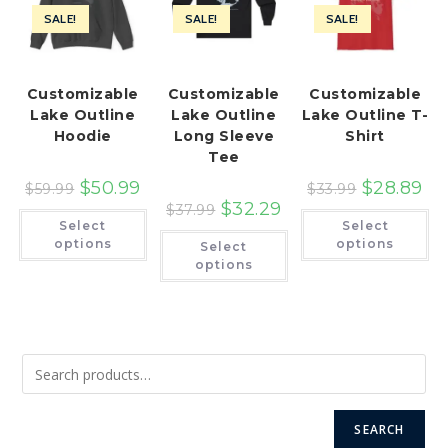
SALE!
SALE!
SALE!
Customizable
Customizable
Customizable
Lake Outline
Lake Outline
Lake Outline T-
Hoodie
Long Sleeve
Shirt
Tee
$
50.99
$
28.89
$
59.99
$
33.99
$
32.29
$
37.99
This
Th
Select
Select
product
pr
This
has
ha
options
options
Select
product
multiple
mu
has
options
variants.
var
multiple
The
Th
variants.
options
op
The
may
ma
options
be
be
may
chosen
ch
be
on
on
chosen
the
th
on
product
pr
the
page
pa
product
page
SEARCH