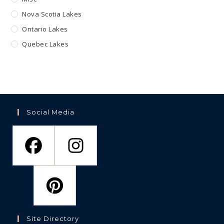
Nova Scotia Lakes
Ontario Lakes
Quebec Lakes
Social Media
Site Directory