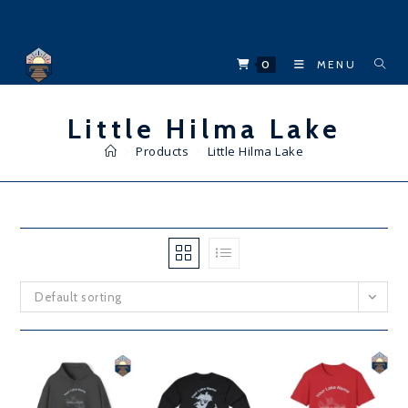
Skip
to
content
0
MENU
Little Hilma Lake
>
Products
>
Little Hilma Lake
Default sorting