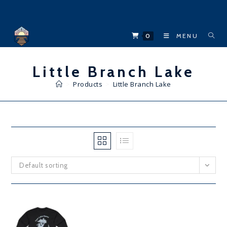
Skip
to
content
0
MENU
Little Branch Lake
>
Products
>
Little Branch Lake
Default sorting