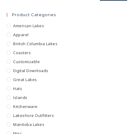
Product Categories
American Lakes
Apparel
British Columbia Lakes
Coasters
Customizable
Digital Downloads
Great Lakes
Hats
Islands
Kitchenware
Lakeshore Outfitters
Manitoba Lakes
Misc