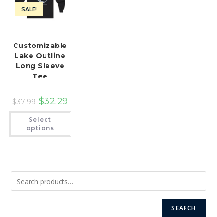
SALE!
Customizable
Lake Outline
Long Sleeve
Tee
$
32.29
$
37.99
This
Select
product
has
options
multiple
variants.
The
options
may
be
chosen
on
the
product
page
SEARCH