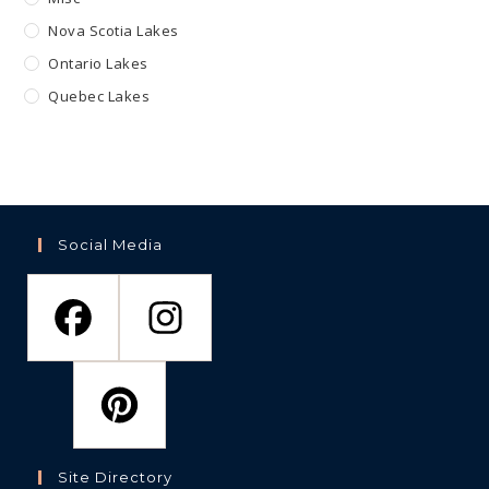
Nova Scotia Lakes
Ontario Lakes
Quebec Lakes
Social Media
Site Directory