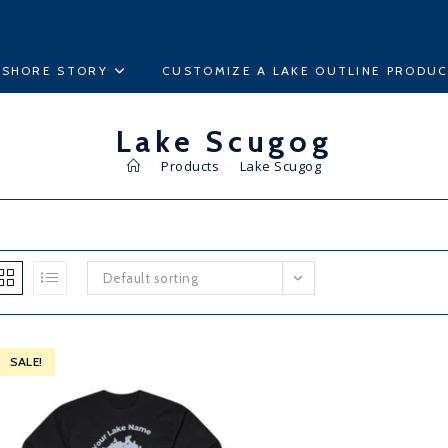
ESHORE STORY
CUSTOMIZE A LAKE OUTLINE PRODU
Lake Scugog
>
Products
>
Lake Scugog
Default sorting
SALE!