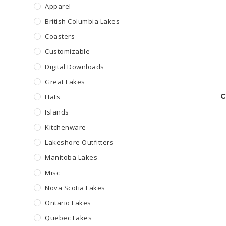
Apparel
British Columbia Lakes
Coasters
Customizable
Digital Downloads
Great Lakes
C
Hats
Islands
Kitchenware
Lakeshore Outfitters
Manitoba Lakes
Misc
Nova Scotia Lakes
Ontario Lakes
Quebec Lakes