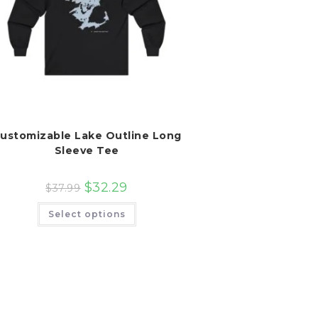
ustomizable Lake Outline Long
Sleeve Tee
$
32.29
$
37.99
This
Select options
product
has
multiple
variants.
The
options
may
be
chosen
on
the