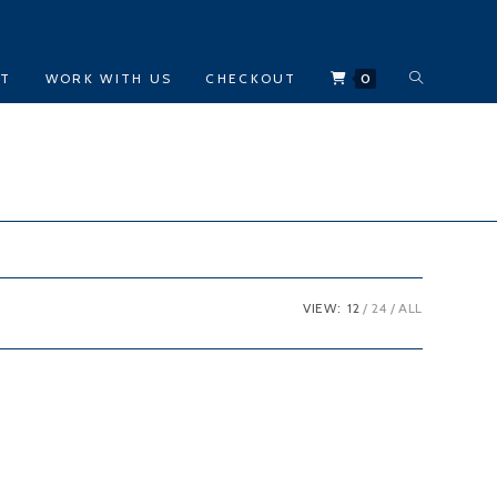
TOGGLE
CT
WORK WITH US
CHECKOUT
0
WEBSITE
SEARCH
VIEW:
12
24
ALL