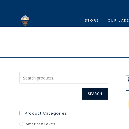
Skip
to
content
STORE
OUR LAK
SEARCH
Product Categories
American Lakes