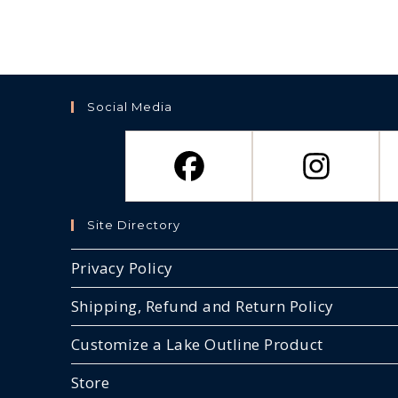
Social Media
Site Directory
Privacy Policy
Shipping, Refund and Return Policy
Customize a Lake Outline Product
Store