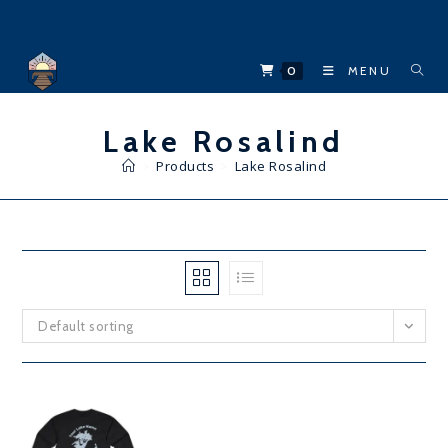
Skip
to
content
0
MENU
Lake Rosalind
>
Products
>
Lake Rosalind
Default sorting