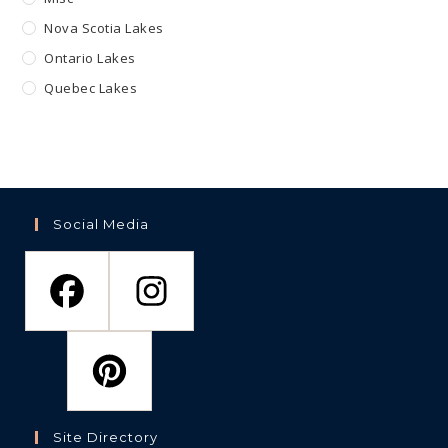
Nova Scotia Lakes
Ontario Lakes
Quebec Lakes
Social Media
Site Directory