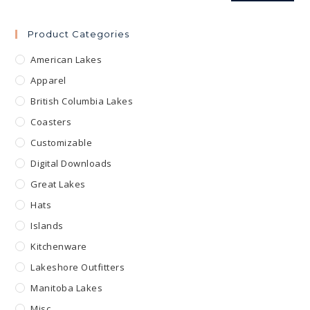
Product Categories
American Lakes
Apparel
British Columbia Lakes
Coasters
Customizable
Digital Downloads
Great Lakes
Hats
Islands
Kitchenware
Lakeshore Outfitters
Manitoba Lakes
Misc