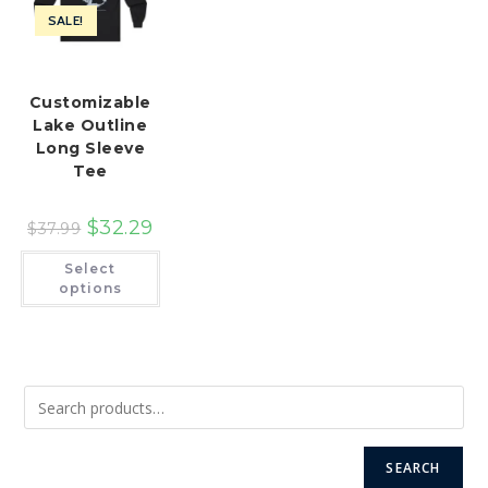
SALE!
Customizable
Lake Outline
Long Sleeve
Tee
$
32.29
$
37.99
This
Select
product
has
options
multiple
variants.
The
options
may
be
chosen
on
the
product
page
SEARCH