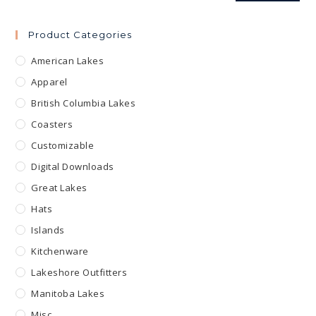
Product Categories
American Lakes
Apparel
British Columbia Lakes
Coasters
Customizable
Digital Downloads
Great Lakes
Hats
Islands
Kitchenware
Lakeshore Outfitters
Manitoba Lakes
Misc