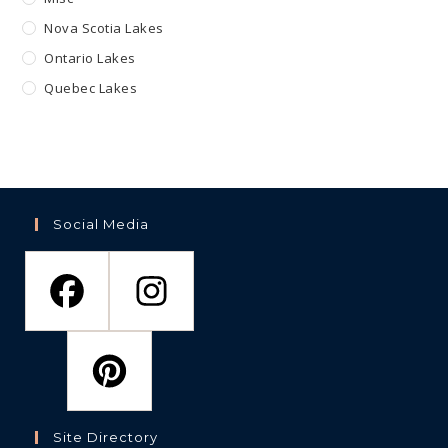
Nova Scotia Lakes
Ontario Lakes
Quebec Lakes
Social Media
Site Directory