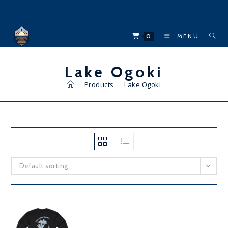
Skip
to
content
0
MENU
Lake Ogoki
>
Products
>
Lake Ogoki
Default sorting