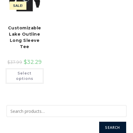
SALE!
Customizable
Lake Outline
Long Sleeve
Tee
$
32.29
$
37.99
This
Select
product
has
options
multiple
variants.
The
options
may
be
chosen
on
the
product
page
SEARCH