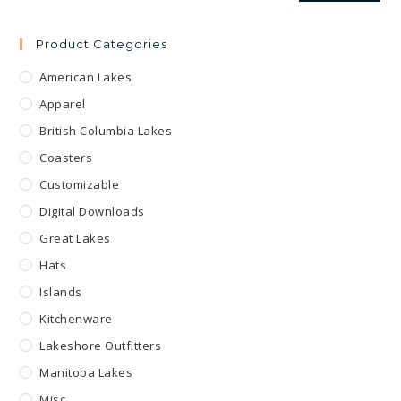
Product Categories
American Lakes
Apparel
British Columbia Lakes
Coasters
Customizable
Digital Downloads
Great Lakes
Hats
Islands
Kitchenware
Lakeshore Outfitters
Manitoba Lakes
Misc