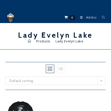
Skip
to
content
0
MENU
Lady Evelyn Lake
>
Products
>
Lady Evelyn Lake
Default sorting