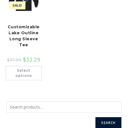
SALE!
Customizable
Lake Outline
Long Sleeve
Tee
$
32.29
$
37.99
This
Select
product
has
options
multiple
variants.
The
options
may
be
chosen
on
the
product
page
SEARCH