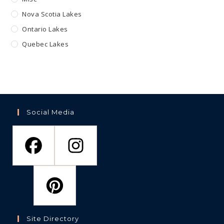
Nova Scotia Lakes
Ontario Lakes
Quebec Lakes
Social Media
Site Directory