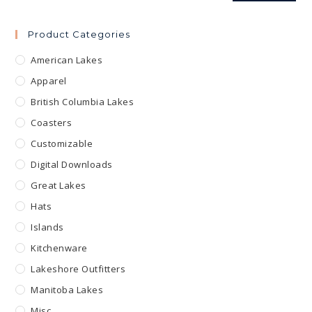
Product Categories
American Lakes
Apparel
British Columbia Lakes
Coasters
Customizable
Digital Downloads
Great Lakes
Hats
Islands
Kitchenware
Lakeshore Outfitters
Manitoba Lakes
Misc