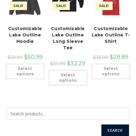
SALE!
SALE!
SALE!
Customizable
Customizable
Customizable
Lake Outline
Lake Outline
Lake Outline T-
Hoodie
Long Sleeve
Shirt
Tee
$
50.99
$
28.89
$
59.99
$
33.99
$
32.29
$
37.99
This
Th
Select
Select
product
pr
This
has
ha
options
options
Select
product
multiple
mu
has
options
variants.
var
multiple
The
Th
variants.
options
op
The
may
ma
options
be
be
may
chosen
ch
be
on
on
chosen
the
th
on
product
pr
the
page
pa
product
page
SEARCH