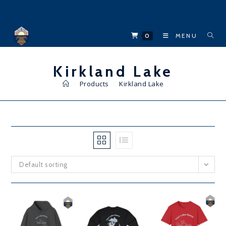
Skip
to
content
0
MENU
Kirkland Lake
>
Products
>
Kirkland Lake
Default sorting