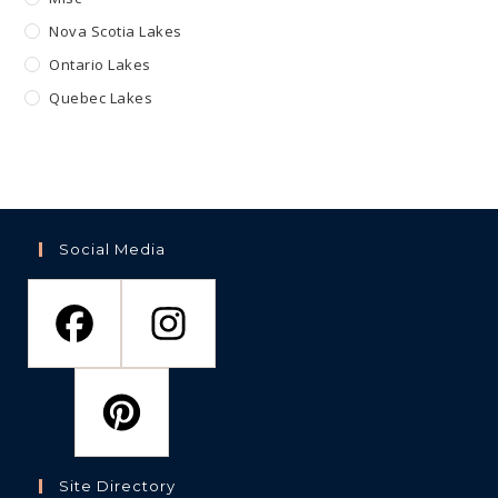
Nova Scotia Lakes
Ontario Lakes
Quebec Lakes
Social Media
Site Directory