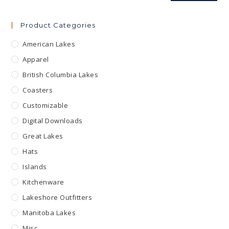
Product Categories
American Lakes
Apparel
British Columbia Lakes
Coasters
Customizable
Digital Downloads
Great Lakes
Hats
Islands
Kitchenware
Lakeshore Outfitters
Manitoba Lakes
Misc