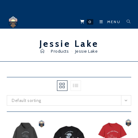
Skip
to
content
0
MENU
Jessie Lake
>
Products
>
Jessie Lake
Default sorting