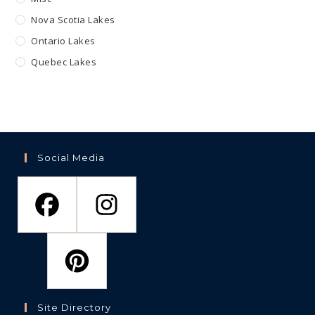
Nova Scotia Lakes
Ontario Lakes
Quebec Lakes
Social Media
Site Directory