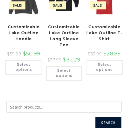
SALE!
SALE!
SALE!
Customizable
Customizable
Customizable
Lake Outline
Lake Outline
Lake Outline T-
Hoodie
Long Sleeve
Shirt
Tee
$
50.99
$
28.89
$
59.99
$
33.99
$
32.29
$
37.99
This
Th
Select
Select
product
pr
This
has
ha
options
options
Select
product
multiple
mu
has
options
variants.
var
multiple
The
Th
variants.
options
op
The
may
ma
options
be
be
may
chosen
ch
be
on
on
chosen
the
th
on
product
pr
the
page
pa
product
page
SEARCH