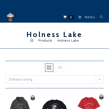
Skip
to
content
0
MENU
Holness Lake
>
Products
>
Holness Lake
Default sorting