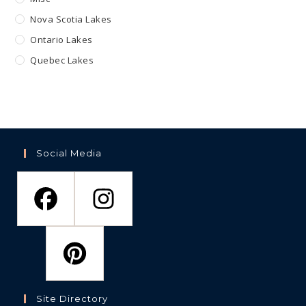
Nova Scotia Lakes
Ontario Lakes
Quebec Lakes
Social Media
Site Directory