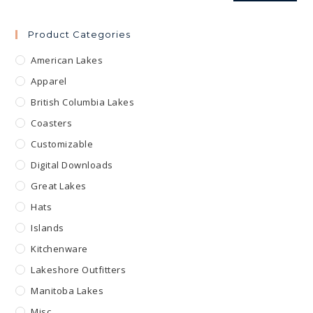
Product Categories
American Lakes
Apparel
British Columbia Lakes
Coasters
Customizable
Digital Downloads
Great Lakes
Hats
Islands
Kitchenware
Lakeshore Outfitters
Manitoba Lakes
Misc