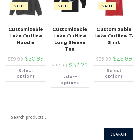
SALE!
SALE!
SALE!
Customizable
Customizable
Customizable
Lake Outline
Lake Outline
Lake Outline T-
Hoodie
Long Sleeve
Shirt
Tee
$
50.99
$
28.89
$
59.99
$
33.99
$
32.29
$
37.99
This
Th
Select
Select
product
pr
This
has
ha
options
options
Select
product
multiple
mu
has
options
variants.
var
multiple
The
Th
variants.
options
op
The
may
ma
options
be
be
may
chosen
ch
be
on
on
chosen
the
th
on
product
pr
the
page
pa
product
page
SEARCH