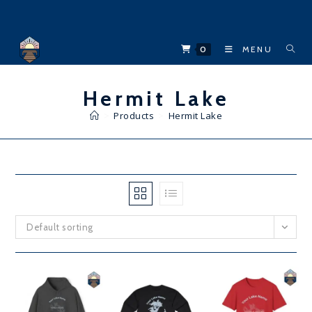
Skip
to
content
0
MENU
Hermit Lake
>
Products
>
Hermit Lake
Default sorting