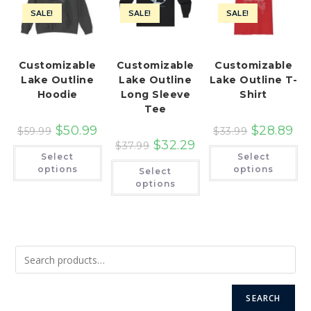
SALE!
SALE!
SALE!
Customizable
Customizable
Customizable
Lake Outline
Lake Outline
Lake Outline T-
Hoodie
Long Sleeve
Shirt
Tee
$
50.99
$
28.89
$
59.99
$
33.99
$
32.29
$
37.99
This
Th
Select
Select
product
pr
This
has
ha
options
options
Select
product
multiple
mu
has
options
variants.
var
multiple
The
Th
variants.
options
op
The
may
ma
options
be
be
may
chosen
ch
be
on
on
chosen
the
th
on
product
pr
the
page
pa
product
page
SEARCH