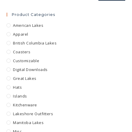
Product Categories
American Lakes
Apparel
British Columbia Lakes
Coasters
Customizable
Digital Downloads
Great Lakes
Hats
Islands
Kitchenware
Lakeshore Outfitters
Manitoba Lakes
Misc