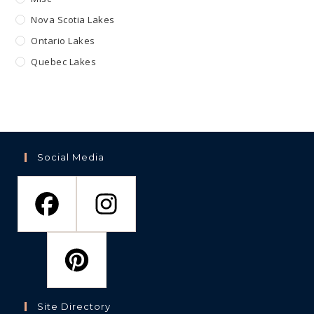
Nova Scotia Lakes
Ontario Lakes
Quebec Lakes
Social Media
Site Directory