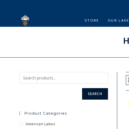
Skip
to
content
STORE
OUR LAK
H
SEARCH
Product Categories
American Lakes