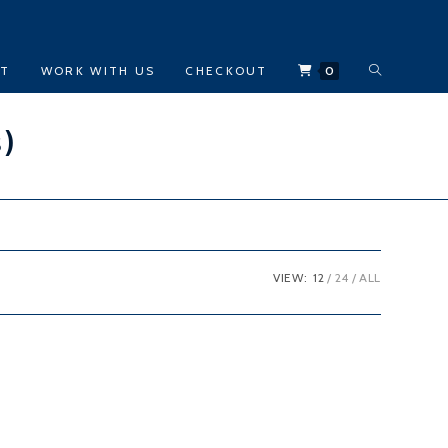
TOGGLE
CT
WORK WITH US
CHECKOUT
0
WEBSITE
s)
SEARCH
VIEW:
12
24
ALL