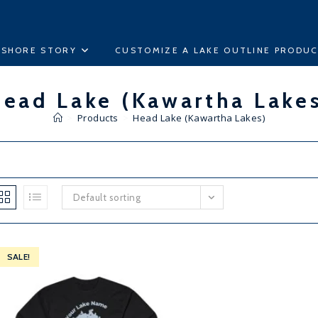
ESHORE STORY
CUSTOMIZE A LAKE OUTLINE PRODU
ead Lake (Kawartha Lake
>
Products
>
Head Lake (Kawartha Lakes)
Default sorting
SALE!