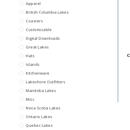
Apparel
British Columbia Lakes
Coasters
Customizable
Digital Downloads
Great Lakes
C
Hats
Islands
Kitchenware
Lakeshore Outfitters
Manitoba Lakes
Misc
Nova Scotia Lakes
Ontario Lakes
Quebec Lakes