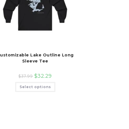
ustomizable Lake Outline Long
Sleeve Tee
$
32.29
$
37.99
This
Select options
product
has
multiple
variants.
The
options
may
be
chosen
on
the