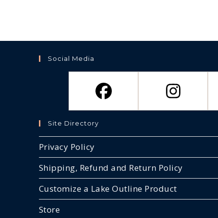
Social Media
Site Directory
Privacy Policy
Shipping, Refund and Return Policy
Customize a Lake Outline Product
Store