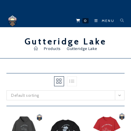
Skip
to
content
0
MENU
Gutteridge Lake
>
Products
>
Gutteridge Lake
Default sorting