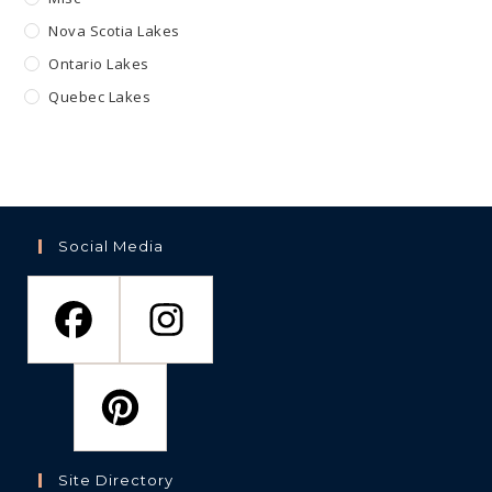
Nova Scotia Lakes
Ontario Lakes
Quebec Lakes
Social Media
Site Directory