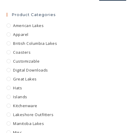
Product Categories
American Lakes
Apparel
British Columbia Lakes
Coasters
Customizable
Digital Downloads
Great Lakes
Hats
Islands
Kitchenware
Lakeshore Outfitters
Manitoba Lakes
Misc