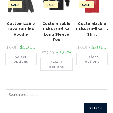
SALE!
SALE!
SALE!
Customizable
Customizable
Customizable
Lake Outline
Lake Outline
Lake Outline T-
Hoodie
Long Sleeve
Shirt
Tee
$
50.99
$
28.89
$
59.99
$
33.99
$
32.29
$
37.99
This
Th
Select
Select
product
pr
This
has
ha
options
options
Select
product
multiple
mu
has
options
variants.
var
multiple
The
Th
variants.
options
op
The
may
ma
options
be
be
may
chosen
ch
be
on
on
chosen
the
th
on
product
pr
the
page
pa
product
page
SEARCH