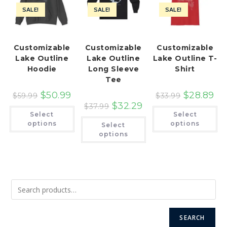
SALE!
SALE!
SALE!
Customizable
Customizable
Customizable
Lake Outline
Lake Outline
Lake Outline T-
Hoodie
Long Sleeve
Shirt
Tee
$
50.99
$
28.89
$
59.99
$
33.99
$
32.29
$
37.99
This
Th
Select
Select
product
pr
This
has
ha
options
options
Select
product
multiple
mu
has
options
variants.
var
multiple
The
Th
variants.
options
op
The
may
ma
options
be
be
may
chosen
ch
be
on
on
chosen
the
th
on
product
pr
the
page
pa
product
page
SEARCH