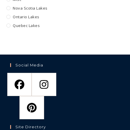
Nova Scotia Lakes
Ontario Lakes
Quebec Lakes
Social Media
Site Directory