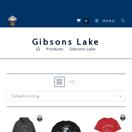
Skip
to
content
0
MENU
Gibsons Lake
>
Products
>
Gibsons Lake
Default sorting