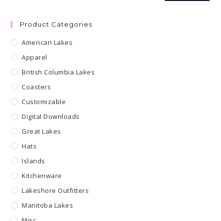
Product Categories
American Lakes
Apparel
British Columbia Lakes
Coasters
Customizable
Digital Downloads
Great Lakes
Hats
Islands
Kitchenware
Lakeshore Outfitters
Manitoba Lakes
Misc