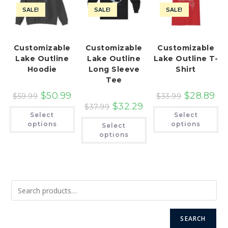
SALE!
SALE!
SALE!
Customizable
Customizable
Customizable
Lake Outline
Lake Outline
Lake Outline T-
Hoodie
Long Sleeve
Shirt
Tee
$
50.99
$
28.89
$
59.99
$
33.99
$
32.29
$
37.99
This
Th
Select
Select
product
pr
This
has
ha
options
options
Select
product
multiple
mu
has
options
variants.
var
multiple
The
Th
variants.
options
op
The
may
ma
options
be
be
may
chosen
ch
be
on
on
chosen
the
th
on
product
pr
the
page
pa
product
page
SEARCH