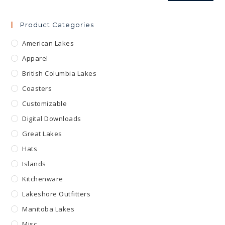
Product Categories
American Lakes
Apparel
British Columbia Lakes
Coasters
Customizable
Digital Downloads
Great Lakes
Hats
Islands
Kitchenware
Lakeshore Outfitters
Manitoba Lakes
Misc