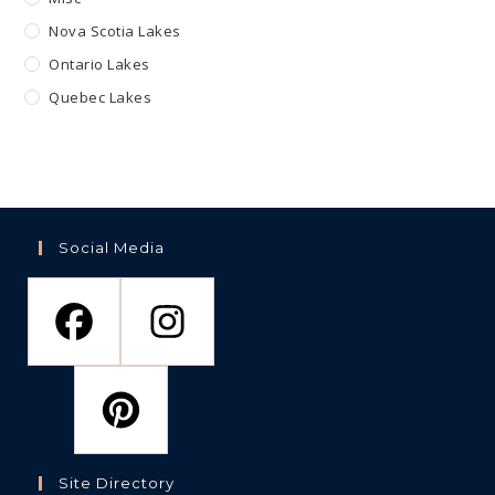
Nova Scotia Lakes
Ontario Lakes
Quebec Lakes
Social Media
Site Directory