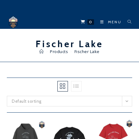
Skip
to
content
0
MENU
Fischer Lake
>
Products
>
Fischer Lake
Default sorting