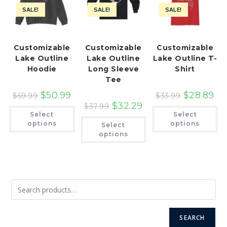
SALE!
SALE!
SALE!
Customizable
Customizable
Customizable
Lake Outline
Lake Outline
Lake Outline T-
Hoodie
Long Sleeve
Shirt
Tee
$
50.99
$
28.89
$
59.99
$
33.99
$
32.29
$
37.99
This
Th
Select
Select
product
pr
This
has
ha
options
options
Select
product
multiple
mu
has
options
variants.
var
multiple
The
Th
variants.
options
op
The
may
ma
options
be
be
may
chosen
ch
be
on
on
chosen
the
th
on
product
pr
the
page
pa
product
page
SEARCH