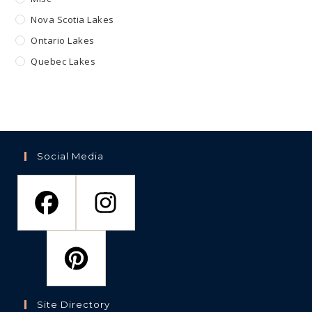
Nova Scotia Lakes
Ontario Lakes
Quebec Lakes
Social Media
Site Directory