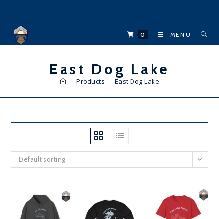
Skip
to
content
0
MENU
East Dog Lake
>
Products
>
East Dog Lake
Default sorting