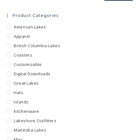
Product Categories
American Lakes
Apparel
British Columbia Lakes
Coasters
Customizable
Digital Downloads
Great Lakes
Hats
Islands
Kitchenware
Lakeshore Outfitters
Manitoba Lakes
Misc