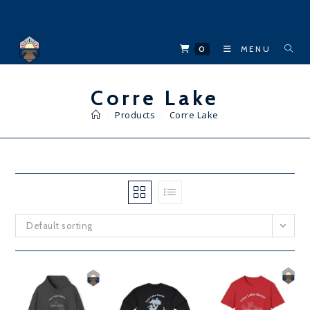
Skip
to
content
0
MENU
Corre Lake
>
Products
>
Corre Lake
Default sorting