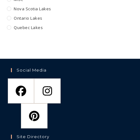
Nova Scotia Lakes
Ontario Lakes
Quebec Lakes
Social Media
Site Directory