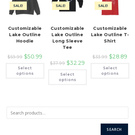
SALE!
SALE!
SALE!
Customizable
Customizable
Customizable
Lake Outline
Lake Outline
Lake Outline T-
Hoodie
Long Sleeve
Shirt
Tee
$
50.99
$
28.89
$
59.99
$
33.99
$
32.29
$
37.99
This
Th
Select
Select
product
pr
This
has
ha
options
options
Select
product
multiple
mu
has
options
variants.
var
multiple
The
Th
variants.
options
op
The
may
ma
options
be
be
may
chosen
ch
be
on
on
chosen
the
th
on
product
pr
the
page
pa
product
page
SEARCH