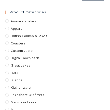
Product Categories
American Lakes
Apparel
British Columbia Lakes
Coasters
Customizable
Digital Downloads
Great Lakes
Hats
Islands
Kitchenware
Lakeshore Outfitters
Manitoba Lakes
Misc