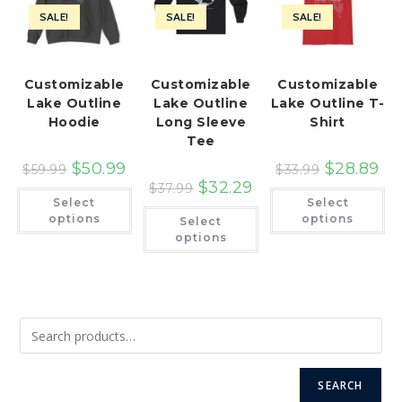
SALE!
SALE!
SALE!
Customizable
Customizable
Customizable
Lake Outline
Lake Outline
Lake Outline T-
Hoodie
Long Sleeve
Shirt
Tee
$
50.99
$
28.89
$
59.99
$
33.99
$
32.29
$
37.99
This
Th
Select
Select
product
pr
This
has
ha
options
options
Select
product
multiple
mu
has
options
variants.
var
multiple
The
Th
variants.
options
op
The
may
ma
options
be
be
may
chosen
ch
be
on
on
chosen
the
th
on
product
pr
the
page
pa
product
page
SEARCH