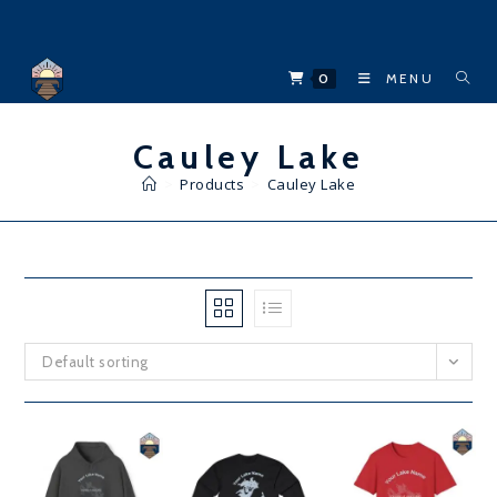
Skip
to
content
0
MENU
Cauley Lake
>
Products
>
Cauley Lake
Default sorting