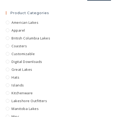
Product Categories
American Lakes
Apparel
British Columbia Lakes
Coasters
Customizable
Digital Downloads
Great Lakes
Hats
Islands
Kitchenware
Lakeshore Outfitters
Manitoba Lakes
Misc