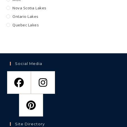
Nova Scotia Lakes
Ontario Lakes
Quebec Lakes
Social Media
Site Directory