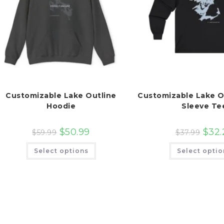
Customizable Lake Outline
Customizable Lake O
Hoodie
Sleeve Te
$
50.99
$
32.
$
59.99
$
37.99
This
Select options
Select optio
product
has
multiple
variants.
The
options
may
be
chosen
on
the