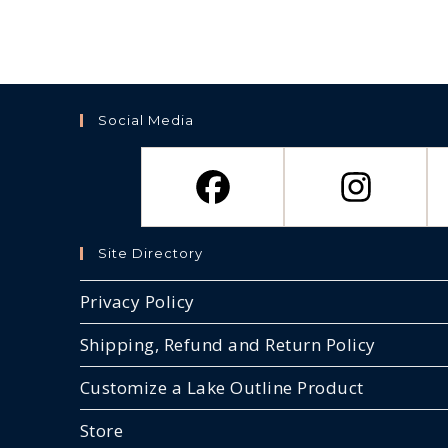
Social Media
Site Directory
Privacy Policy
Shipping, Refund and Return Policy
Customize a Lake Outline Product
Store