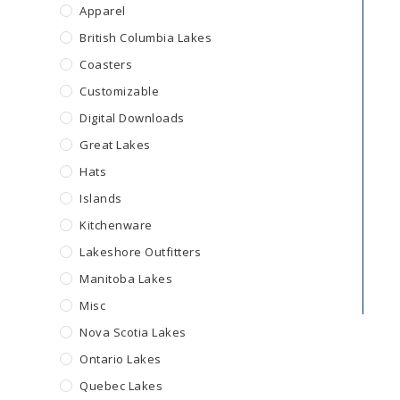
Apparel
British Columbia Lakes
Coasters
Customizable
Digital Downloads
Great Lakes
Hats
Islands
Kitchenware
Lakeshore Outfitters
Manitoba Lakes
Misc
Nova Scotia Lakes
Ontario Lakes
Quebec Lakes