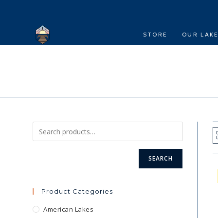
Skip
to
content
STORE
OUR LAK
SEARCH
Product Categories
American Lakes