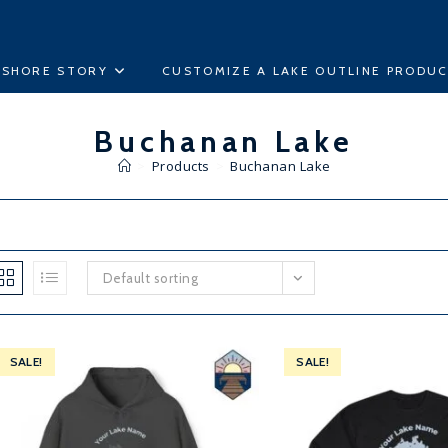
ESHORE STORY
CUSTOMIZE A LAKE OUTLINE PRODU
Buchanan Lake
>
Products
>
Buchanan Lake
Default sorting
SALE!
SALE!