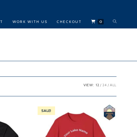
TOGGLE
CT
WORK WITH US
CHECKOUT
0
WEBSITE
SEARCH
VIEW:
12
24
ALL
SALE!