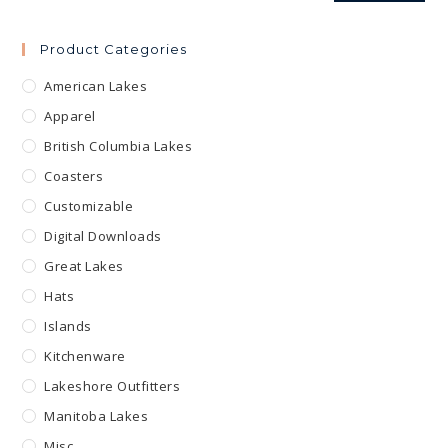
Product Categories
American Lakes
Apparel
British Columbia Lakes
Coasters
Customizable
Digital Downloads
Great Lakes
Hats
Islands
Kitchenware
Lakeshore Outfitters
Manitoba Lakes
Misc