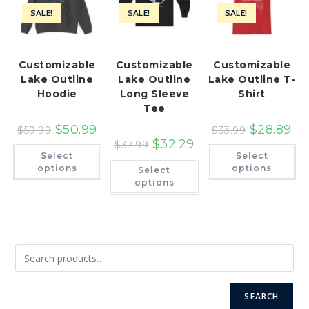
SALE!
SALE!
SALE!
Customizable
Customizable
Customizable
Lake Outline
Lake Outline
Lake Outline T-
Hoodie
Long Sleeve
Shirt
Tee
$
50.99
$
28.89
$
59.99
$
33.99
$
32.29
$
37.99
This
Th
Select
Select
product
pr
This
has
ha
options
options
Select
product
multiple
mu
has
options
variants.
var
multiple
The
Th
variants.
options
op
The
may
ma
options
be
be
may
chosen
ch
be
on
on
chosen
the
th
on
product
pr
the
page
pa
product
page
SEARCH