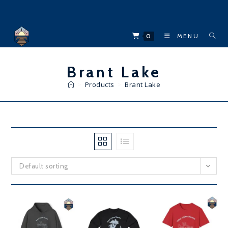
Skip
to
content
0
MENU
Brant Lake
>
Products
>
Brant Lake
Default sorting