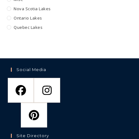
Nova Scotia Lakes
Ontario Lakes
Quebec Lakes
Social Media
Site Directory