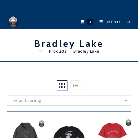
Skip
to
content
0
MENU
Bradley Lake
>
Products
>
Bradley Lake
Default sorting