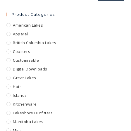
Product Categories
American Lakes
Apparel
British Columbia Lakes
Coasters
Customizable
Digital Downloads
Great Lakes
Hats
Islands
Kitchenware
Lakeshore Outfitters
Manitoba Lakes
Misc