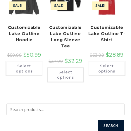
SALE!
SALE!
SALE!
Customizable
Customizable
Customizable
Lake Outline
Lake Outline
Lake Outline T-
Hoodie
Long Sleeve
Shirt
Tee
$
50.99
$
28.89
$
59.99
$
33.99
$
32.29
$
37.99
This
Th
Select
Select
product
pr
This
has
ha
options
options
Select
product
multiple
mu
has
options
variants.
var
multiple
The
Th
variants.
options
op
The
may
ma
options
be
be
may
chosen
ch
be
on
on
chosen
the
th
on
product
pr
the
page
pa
product
page
SEARCH