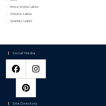
Nova Scotia Lakes
Ontario Lakes
Quebec Lakes
Social Media
Site Directory