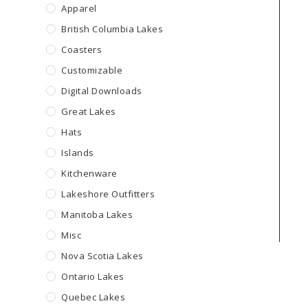
Apparel
British Columbia Lakes
Coasters
Customizable
Digital Downloads
Great Lakes
Hats
Islands
Kitchenware
Lakeshore Outfitters
Manitoba Lakes
Misc
Nova Scotia Lakes
Ontario Lakes
Quebec Lakes