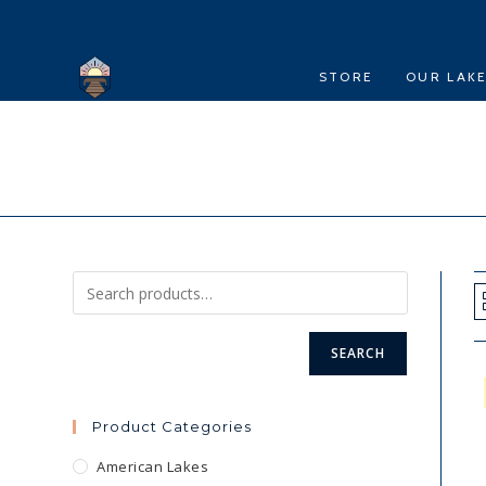
Skip
to
content
STORE
OUR LAK
SEARCH
Product Categories
American Lakes