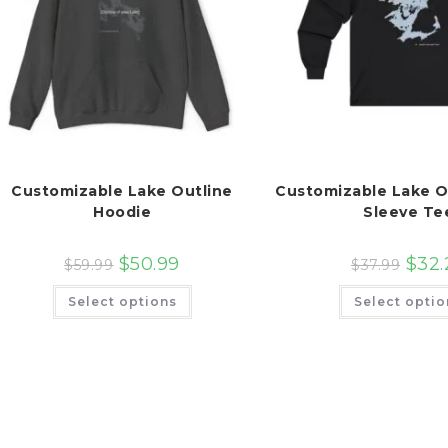
Customizable Lake Outline
Customizable Lake O
Hoodie
Sleeve Te
$
50.99
$
32.
$
59.99
$
37.99
This
Select options
Select optio
product
has
multiple
variants.
The
options
may
be
chosen
on
the