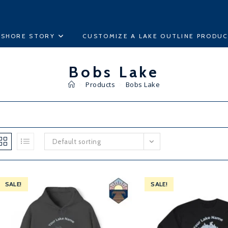
ESHORE STORY
CUSTOMIZE A LAKE OUTLINE PRODU
Bobs Lake
>
Products
>
Bobs Lake
Default sorting
SALE!
SALE!