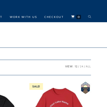
TOGGLE
CT
WORK WITH US
CHECKOUT
0
WEBSITE
SEARCH
VIEW:
12
24
ALL
SALE!