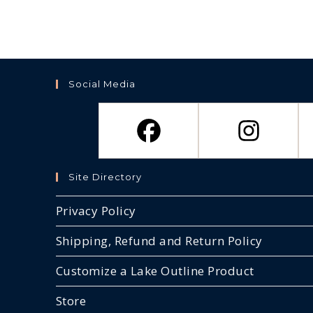
Social Media
Site Directory
Privacy Policy
Shipping, Refund and Return Policy
Customize a Lake Outline Product
Store