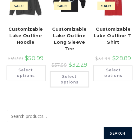
SALE!
SALE!
SALE!
Customizable
Customizable
Customizable
Lake Outline
Lake Outline
Lake Outline T-
Hoodie
Long Sleeve
Shirt
Tee
$
50.99
$
28.89
$
59.99
$
33.99
$
32.29
$
37.99
This
Th
Select
Select
product
pr
This
has
ha
options
options
Select
product
multiple
mu
has
options
variants.
var
multiple
The
Th
variants.
options
op
The
may
ma
options
be
be
may
chosen
ch
be
on
on
chosen
the
th
on
product
pr
the
page
pa
product
page
SEARCH