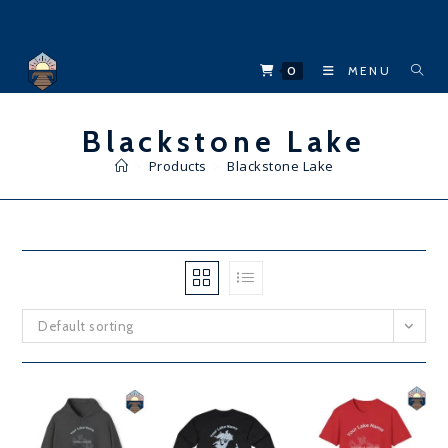
Skip
to
content
0
MENU
Blackstone Lake
>
Products
>
Blackstone Lake
Default sorting