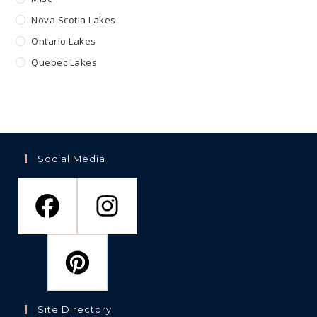
Nova Scotia Lakes
Ontario Lakes
Quebec Lakes
Social Media
Site Directory