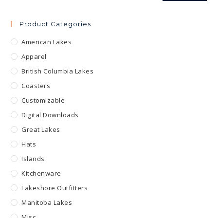
Product Categories
American Lakes
Apparel
British Columbia Lakes
Coasters
Customizable
Digital Downloads
Great Lakes
Hats
Islands
Kitchenware
Lakeshore Outfitters
Manitoba Lakes
Misc