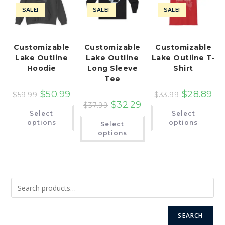
SALE!
SALE!
SALE!
Customizable
Customizable
Customizable
Lake Outline
Lake Outline
Lake Outline T-
Hoodie
Long Sleeve
Shirt
Tee
$
50.99
$
28.89
$
59.99
$
33.99
$
32.29
$
37.99
This
Th
Select
Select
product
pr
This
has
ha
options
options
Select
product
multiple
mu
has
options
variants.
var
multiple
The
Th
variants.
options
op
The
may
ma
options
be
be
may
chosen
ch
be
on
on
chosen
the
th
on
product
pr
the
page
pa
product
page
SEARCH