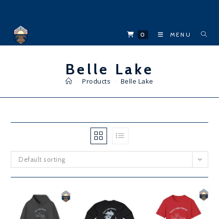
Skip
to
content
0
MENU
Belle Lake
>
Products
>
Belle Lake
Default sorting