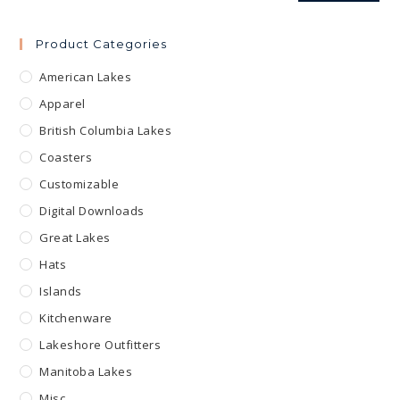
Product Categories
American Lakes
Apparel
British Columbia Lakes
Coasters
Customizable
Digital Downloads
Great Lakes
Hats
Islands
Kitchenware
Lakeshore Outfitters
Manitoba Lakes
Misc