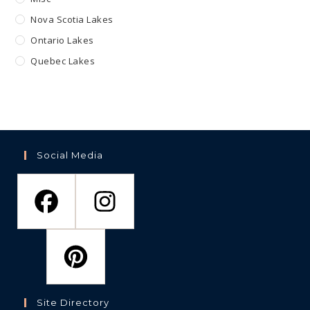
Nova Scotia Lakes
Ontario Lakes
Quebec Lakes
Social Media
Site Directory