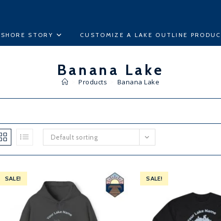
ESHORE STORY
CUSTOMIZE A LAKE OUTLINE PRODU
Banana Lake
>
Products
>
Banana Lake
Default sorting
SALE!
SALE!