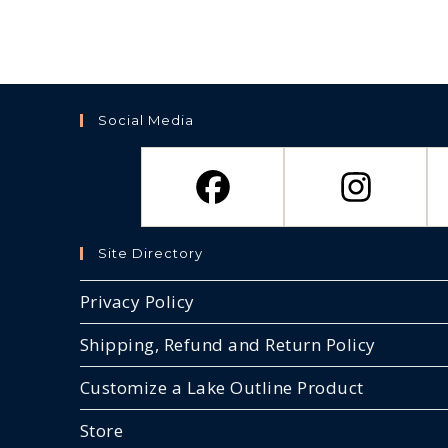
Social Media
Site Directory
Privacy Policy
Shipping, Refund and Return Policy
Customize a Lake Outline Product
Store