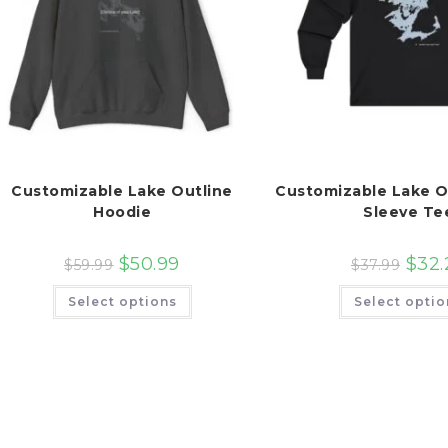
Customizable Lake Outline
Customizable Lake O
Hoodie
Sleeve Te
$
50.99
$
32.
$
59.99
$
37.99
This
Select options
Select optio
product
has
multiple
variants.
The
options
may
be
chosen
on
the