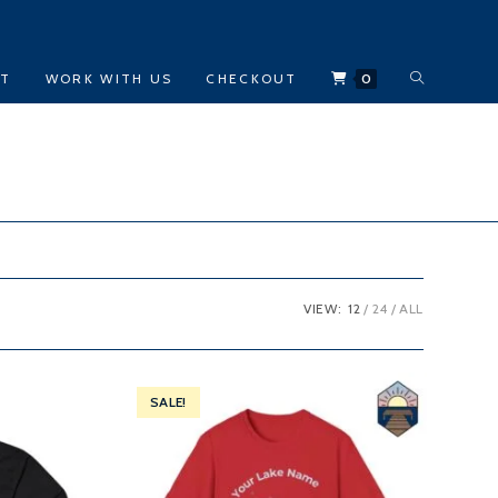
TOGGLE
CT
WORK WITH US
CHECKOUT
0
WEBSITE
SEARCH
VIEW:
12
24
ALL
SALE!