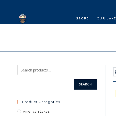
Skip
to
content
STORE
OUR LAK
SEARCH
Product Categories
American Lakes