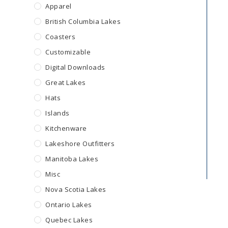
Apparel
British Columbia Lakes
Coasters
Customizable
Digital Downloads
Great Lakes
Hats
Islands
Kitchenware
Lakeshore Outfitters
Manitoba Lakes
Misc
Nova Scotia Lakes
Ontario Lakes
Quebec Lakes